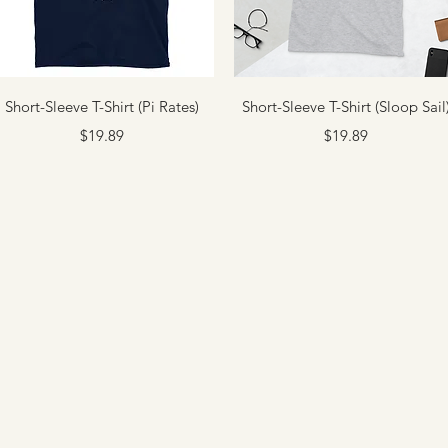
Quick View
Quick View
Short-Sleeve T-Shirt (Pi Rates)
Short-Sleeve T-Shirt (Sloop Sail
Price
Price
$19.89
$19.89