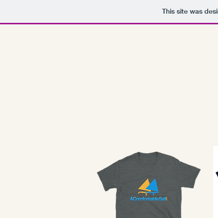
This site was des