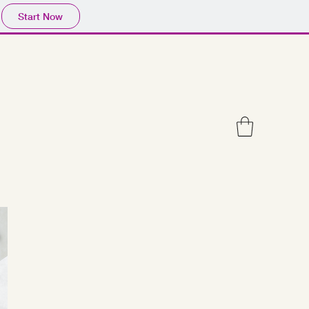
Start Now