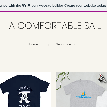
igned with the
.com
website builder. Create your website today.
A COMFORTABLE SAIL
Home
Shop
New Collection