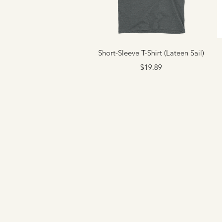
Quick View
Short-Sleeve T-Shirt (Lateen Sail)
Price
$19.89